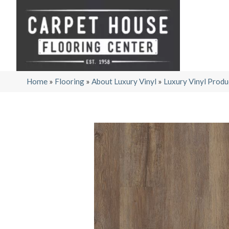
Home
»
Flooring
»
About Luxury Vinyl
»
Luxury Vinyl Produ