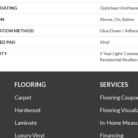
COATING
Opticlean Urethan
ON
Above, On, Below
LATION METHOD
Glue Down / Adhes
ED PAD
Vinyl
NTY
5 Year Light Commer
Residential Resilie
FLOORING
SERVICES
Carpet
Flooring Coupo
Hardwood
Flooring Visuali
Laminate
In-Home Meas
Luxury Vinyl
Financing