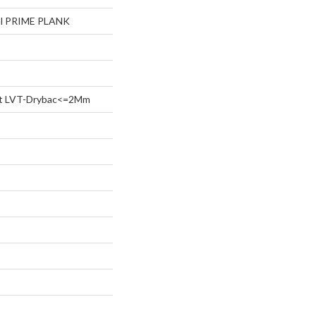
ial PRIME PLANK
ent LVT-Drybac<=2Mm