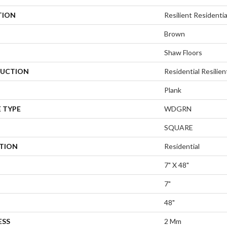
TION
Resilient Resident
Brown
Shaw Floors
UCTION
Residential Resili
Plank
 TYPE
WDGRN
SQUARE
ATION
Residential
7" X 48"
7"
48"
ESS
2 Mm