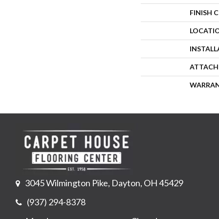
FINISH 
LOCATI
INSTAL
ATTACH
WARRA
3045 Wilmington Pike, Dayton, OH 45429
(937) 294-8378