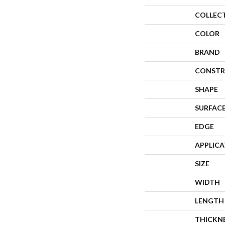
COLLEC
COLOR
BRAND
CONSTR
SHAPE
SURFACE
EDGE
APPLIC
SIZE
WIDTH
LENGTH
THICKN