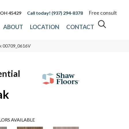
Free consult
, OH 45429
(937) 294-8378
ABOUT
LOCATION
CONTACT
Oak 00709_0616V
ential
ak
LORS AVAILABLE