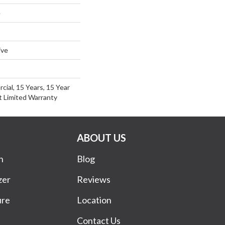
e
ive
cial, 15 Years, 15 Year
nt Limited Warranty
ABOUT US
n
Blog
zer
Reviews
ure
Location
Contact Us