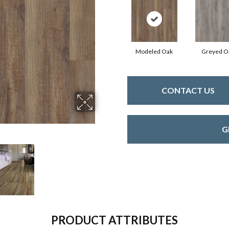
Modeled Oak
Greyed O
CONTACT US
G
PRODUCT ATTRIBUTES