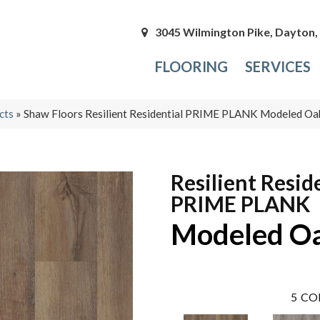
3045 Wilmington Pike, Dayton
FLOORING
SERVICES
cts
»
Shaw Floors Resilient Residential PRIME PLANK Modeled 
Resilient Resid
PRIME PLANK
Modeled O
5
CO