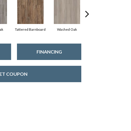
ak
Tattered Barnboard
Washed Oak
Weathered Barnboard
FINANCING
ET COUPON