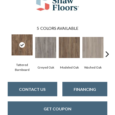
5
COLORS AVAILABLE
Tattered
Wea
Greyed Oak
Modeled Oak
Washed Oak
Barnboard
Bar
CONTACT US
FINANCING
GET COUPON