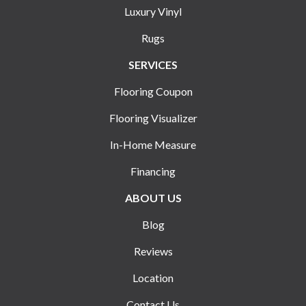
Luxury Vinyl
Rugs
SERVICES
Flooring Coupon
Flooring Visualizer
In-Home Measure
Financing
ABOUT US
Blog
Reviews
Location
Contact Us