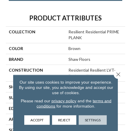
PRODUCT ATTRIBUTES
COLLECTION
Resilient Residential PRIME
PLANK
COLOR
Brown
BRAND
Shaw Floors
CONSTRUCTION
Residential Resilient LVT-
Close 
Drybac<=2Mm
Our site uses cookies to improve your experience.
SHAPE
Plank
By using our site, you acknowledge and accept our
use of cookies.
SURFACE TYPE
WDGRN
Please read our
privacy policy
and the
terms and
conditions
for more information.
EDGE
SQUARE
APPLICATION
Residential
ACCEPT
REJECT
SETTINGS
SIZE
7" X 48"