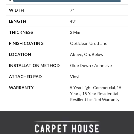
WIDTH
7"
LENGTH
48"
THICKNESS
2 Mm
FINISH COATING
Opticlean Urethane
LOCATION
Above, On, Below
INSTALLATION METHOD
Glue Down / Adhesive
ATTACHED PAD
Vinyl
WARRANTY
5 Year Light Commercial, 15
Years, 15 Year Residential
Resilient Limited Warranty