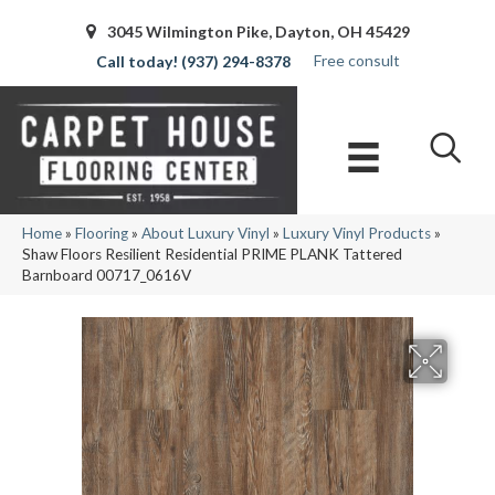
3045 Wilmington Pike, Dayton, OH 45429
Free consult
(937) 294-8378
Home
»
Flooring
»
About Luxury Vinyl
»
Luxury Vinyl Products
»
Shaw Floors Resilient Residential PRIME PLANK Tattered
Barnboard 00717_0616V