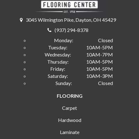
3045 Wilmington Pike, Dayton, OH 45429
(937) 294-8378
Monday:
Closed
Tuesday:
10AM-5PM
Wednesday:
10AM-7PM
Thursday:
10AM-5PM
Friday:
10AM-5PM
Saturday:
10AM-3PM
Sunday:
Closed
FLOORING
Carpet
Hardwood
Laminate