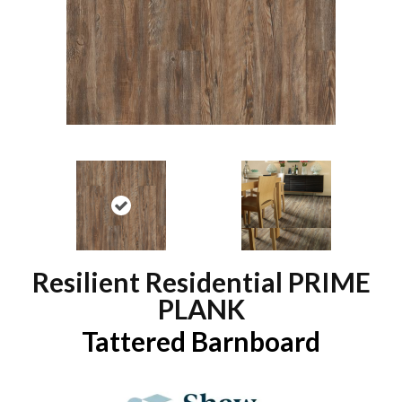
Resilient Residential PRIME
PLANK
Tattered Barnboard