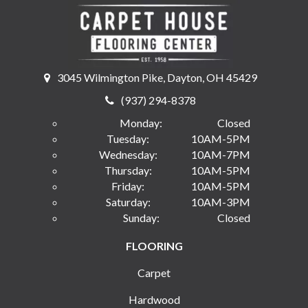
3045 Wilmington Pike, Dayton, OH 45429
(937) 294-8378
Monday:
Closed
Tuesday:
10AM-5PM
Wednesday:
10AM-7PM
Thursday:
10AM-5PM
Friday:
10AM-5PM
Saturday:
10AM-3PM
Sunday:
Closed
FLOORING
Carpet
Hardwood