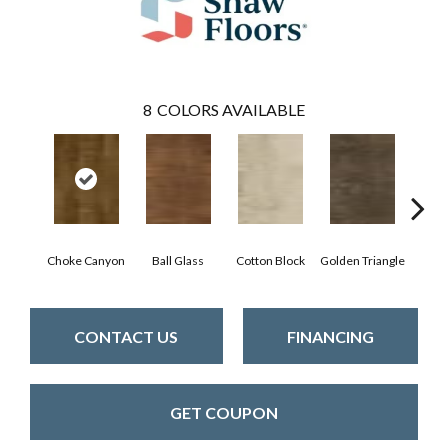
8
COLORS AVAILABLE
Choke Canyon
Ball Glass
Cotton Block
Golden Triangle
Kings
CONTACT US
FINANCING
GET COUPON