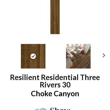
N
ex
t
Resilient Residential Three
Rivers 30
Choke Canyon