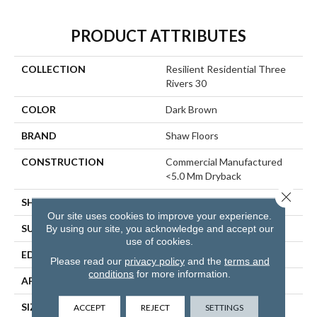
PRODUCT ATTRIBUTES
COLLECTION
Resilient Residential Three
Rivers 30
COLOR
Dark Brown
BRAND
Shaw Floors
CONSTRUCTION
Commercial Manufactured
<5.0 Mm Dryback
Close 
SHAPE
Plank
Our site uses cookies to improve your experience.
SURFACE TYPE
TICK
By using our site, you acknowledge and accept our
use of cookies.
EDGE
SQUARE
Please read our
privacy policy
and the
terms and
conditions
for more information.
APPLICATION
Residential
SIZE
5.96" X 48"
ACCEPT
REJECT
SETTINGS