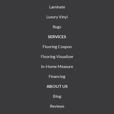
Laminate
Luxury Vinyl
Rugs
SERVICES
Flooring Coupon
Flooring Visualizer
In-Home Measure
Financing
ABOUT US
Blog
Reviews