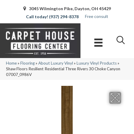
3045 Wilmington Pike, Dayton, OH 45429
Free consult
(937) 294-8378
Home
»
Flooring
»
About Luxury Vinyl
»
Luxury Vinyl Products
»
Shaw Floors Resilient Residential Three Rivers 30 Choke Canyon
07007_0986V