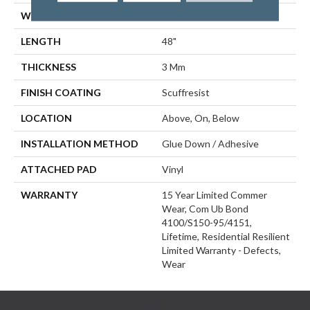
WIDTH
5.96"
LENGTH
48"
THICKNESS
3 Mm
FINISH COATING
Scuffresist
LOCATION
Above, On, Below
INSTALLATION METHOD
Glue Down / Adhesive
ATTACHED PAD
Vinyl
WARRANTY
15 Year Limited Commer
Wear, Com Ub Bond
4100/S150-95/4151,
Lifetime, Residential Resilient
Limited Warranty - Defects,
Wear