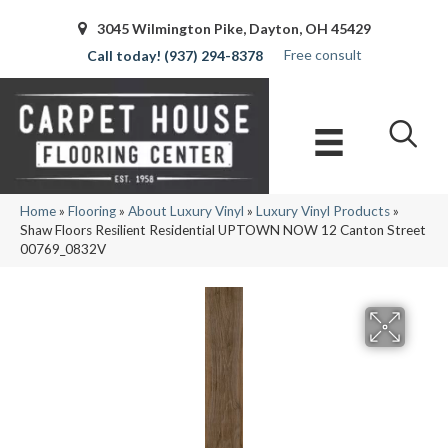
3045 Wilmington Pike, Dayton, OH 45429
Free consult
(937) 294-8378
Home
»
Flooring
»
About Luxury Vinyl
»
Luxury Vinyl Products
»
Shaw Floors Resilient Residential UPTOWN NOW 12 Canton Street
00769_0832V