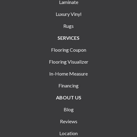
Laminate
Luxury Vinyl
Rugs
SERVICES
Flooring Coupon
Flooring Visualizer
In-Home Measure
Financing
ABOUT US
Blog
Reviews
Location