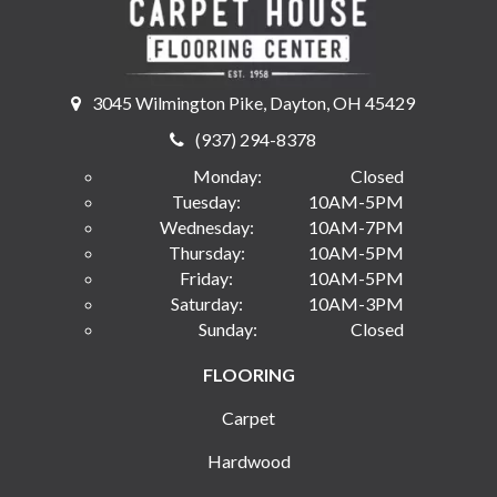
3045 Wilmington Pike, Dayton, OH 45429
(937) 294-8378
Monday:
Closed
Tuesday:
10AM-5PM
Wednesday:
10AM-7PM
Thursday:
10AM-5PM
Friday:
10AM-5PM
Saturday:
10AM-3PM
Sunday:
Closed
FLOORING
Carpet
Hardwood