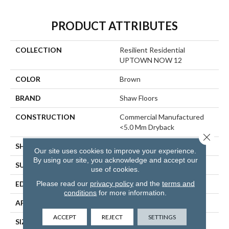
PRODUCT ATTRIBUTES
COLLECTION
Resilient Residential
UPTOWN NOW 12
COLOR
Brown
BRAND
Shaw Floors
CONSTRUCTION
Commercial Manufactured
<5.0 Mm Dryback
Close 
SHAPE
Plank
Our site uses cookies to improve your experience.
By using our site, you acknowledge and accept our
SURFACE TYPE
NPROV
use of cookies.
Please read our
privacy policy
and the
terms and
EDGE
SQUARE
conditions
for more information.
APPLICATION
Residential
ACCEPT
REJECT
SETTINGS
SIZE
6" X 48"