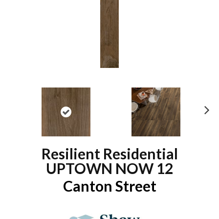
N
ex
t
Resilient Residential
UPTOWN NOW 12
Canton Street