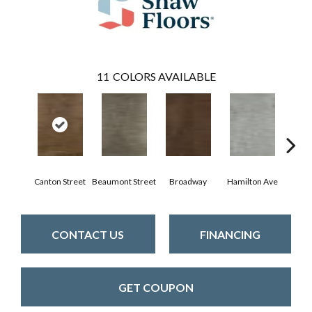
11
COLORS AVAILABLE
Canton Street
Beaumont Street
Broadway
Hamilton Ave
King
CONTACT US
FINANCING
GET COUPON