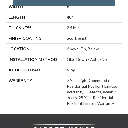
WIDTH
6"
LENGTH
48"
THICKNESS
2.5 Mm
FINISH COATING
Scuffresist
LOCATION
Above, On, Below
INSTALLATION METHOD
Glue Down / Adhesive
ATTACHED PAD
Vinyl
WARRANTY
7 Year Light Commercial,
Residential Resilient Limited
Warranty - Defects, Wear, 25
Years, 25 Year Residential
Resilient Limited Warranty