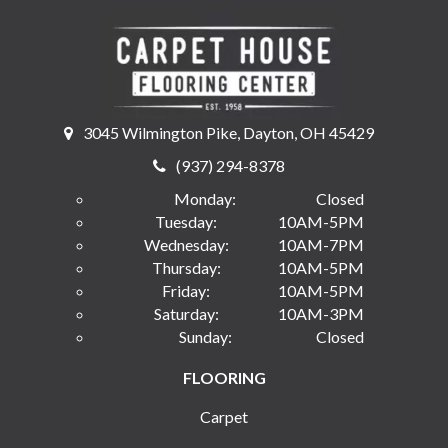
3045 Wilmington Pike, Dayton, OH 45429
(937) 294-8378
Monday:
Closed
Tuesday:
10AM-5PM
Wednesday:
10AM-7PM
Thursday:
10AM-5PM
Friday:
10AM-5PM
Saturday:
10AM-3PM
Sunday:
Closed
FLOORING
Carpet