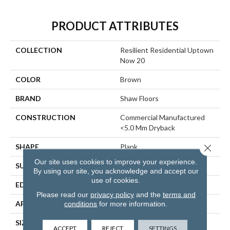
PRODUCT ATTRIBUTES
COLLECTION
Resilient Residential Uptown
Now 20
COLOR
Brown
BRAND
Shaw Floors
CONSTRUCTION
Commercial Manufactured
<5.0 Mm Dryback
Close 
SHAPE
Plank
Our site uses cookies to improve your experience.
SURFACE TYPE
TICK
By using our site, you acknowledge and accept our
use of cookies.
EDGE
SQUARE
Please read our
privacy policy
and the
terms and
APPLICATION
Residential
conditions
for more information.
SIZE
6" X 48"
ACCEPT
REJECT
SETTINGS