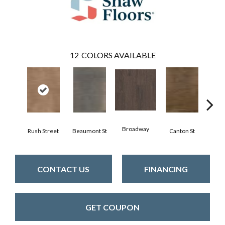
12
COLORS AVAILABLE
Broadway
Rush Street
Beaumont St
Canton St
Hamil
CONTACT US
FINANCING
GET COUPON