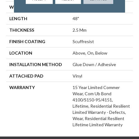
WIDTH
6"
LENGTH
48"
THICKNESS
2.5 Mm
FINISH COATING
Scuffresist
LOCATION
Above, On, Below
INSTALLATION METHOD
Glue Down / Adhesive
ATTACHED PAD
Vinyl
WARRANTY
15 Year Limited Commer
Wear, Com Ub Bond
4100/S150-95/4151,
Lifetime, Residential Resilient
Limited Warranty - Defects,
Wear, Residential Resilient
Lifetime Limited Warranty