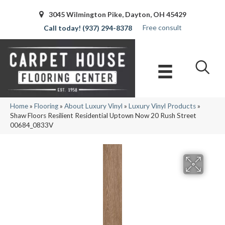
3045 Wilmington Pike, Dayton, OH 45429
Free consult
(937) 294-8378
Home
»
Flooring
»
About Luxury Vinyl
»
Luxury Vinyl Products
»
Shaw Floors Resilient Residential Uptown Now 20 Rush Street
00684_0833V