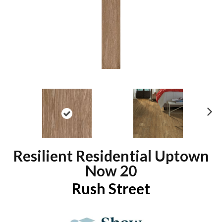
N
ex
t
Resilient Residential Uptown
Now 20
Rush Street