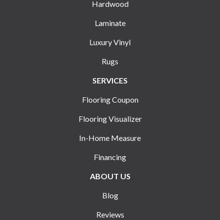
Hardwood
Laminate
Luxury Vinyl
Rugs
SERVICES
Flooring Coupon
Flooring Visualizer
In-Home Measure
Financing
ABOUT US
Blog
Reviews