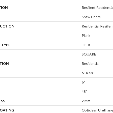
TION
Resilient Residential
Shaw Floors
UCTION
Residential Resili
Plank
 TYPE
TICK
SQUARE
ATION
Residential
6" X 48"
6"
48"
ESS
2 Mm
COATING
Opticlean Urethan