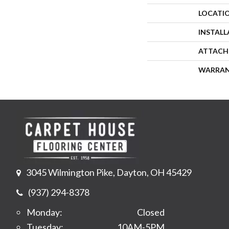
LOCATI
INSTAL
ATTACH
WARRA
3045 Wilmington Pike, Dayton, OH 45429
(937) 294-8378
Monday:
Closed
Tuesday:
10AM-5PM