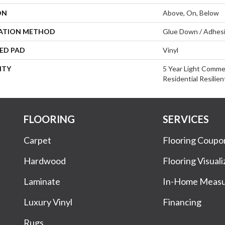
ON
Above, On, Below
LATION METHOD
Glue Down / Adhes
ED PAD
Vinyl
NTY
5 Year Light Commer
Residential Resilie
FLOORING
SERVICES
Carpet
Flooring Coupo
Hardwood
Flooring Visuali
Laminate
In-Home Meas
Luxury Vinyl
Financing
Rugs