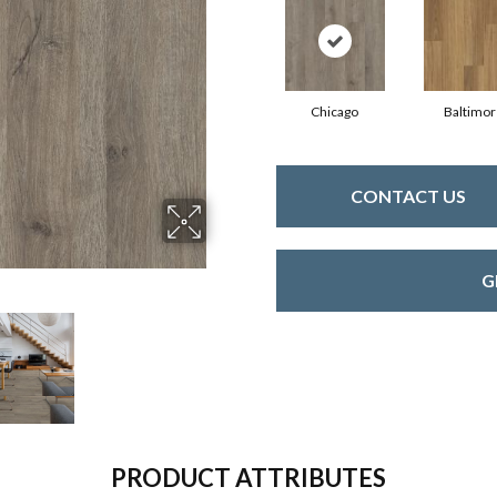
Chicago
Baltimor
CONTACT US
G
PRODUCT ATTRIBUTES