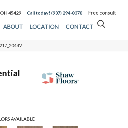
Free consult
, OH 45429
(937) 294-8378
ABOUT
LOCATION
CONTACT
 05217_2044V
ential
I
LORS AVAILABLE