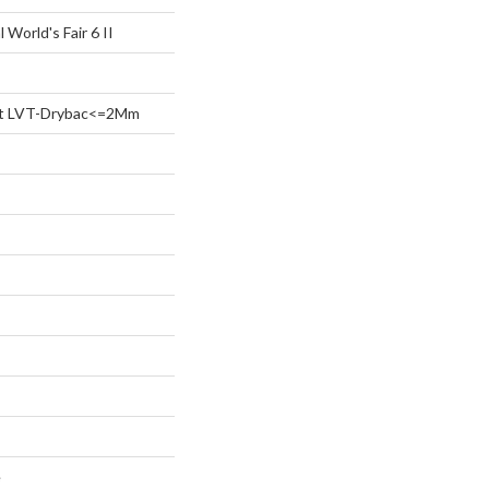
 World's Fair 6 II
ent LVT-Drybac<=2Mm
e