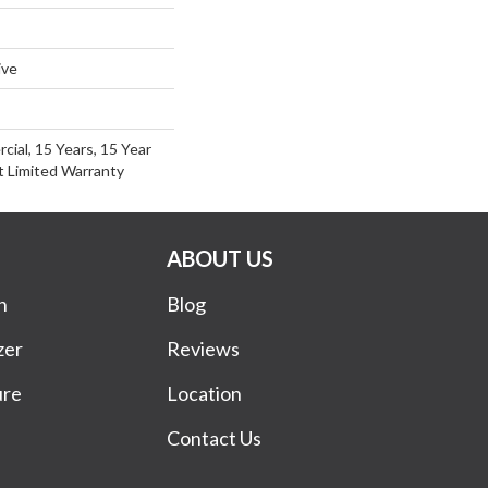
ive
cial, 15 Years, 15 Year
nt Limited Warranty
ABOUT US
n
Blog
zer
Reviews
ure
Location
Contact Us