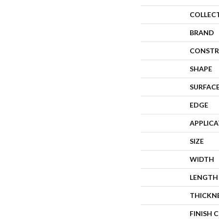
COLLEC
BRAND
CONSTR
SHAPE
SURFACE
EDGE
APPLIC
SIZE
WIDTH
LENGTH
THICKN
FINISH 