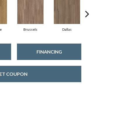
e
Brussels
Dallas
Dublin
FINANCING
ET COUPON