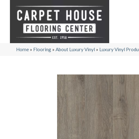
Home
»
Flooring
»
About Luxury Vinyl
»
Luxury Vinyl Produ