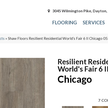
3045 Wilmington Pike, Dayton
FLOORING
SERVICES
cts
»
Shaw Floors Resilient Residential World’s Fair 6 II Chicago
Resilient Resid
World's Fair 6 I
Chicago
7
CO