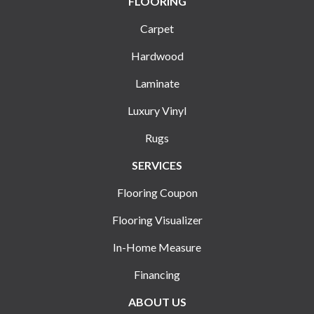
FLOORING
Carpet
Hardwood
Laminate
Luxury Vinyl
Rugs
SERVICES
Flooring Coupon
Flooring Visualizer
In-Home Measure
Financing
ABOUT US