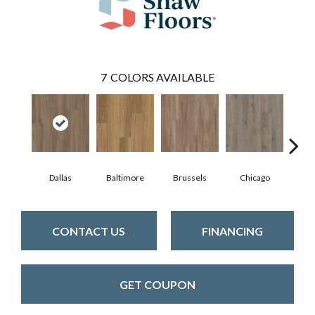
7
COLORS AVAILABLE
Dallas
Baltimore
Brussels
Chicago
D
CONTACT US
FINANCING
GET COUPON