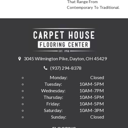
That Range From
Contemporary To Traditional.
3045 Wilmington Pike, Dayton, OH 45429
(937) 294-8378
Monday:
Closed
Tuesday:
10AM-5PM
Wednesday:
10AM-7PM
Thursday:
10AM-5PM
Friday:
10AM-5PM
Saturday:
10AM-3PM
Sunday:
Closed