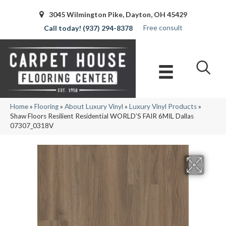
3045 Wilmington Pike, Dayton, OH 45429
Free consult
(937) 294-8378
Home
»
Flooring
»
About Luxury Vinyl
»
Luxury Vinyl Products
»
Shaw Floors Resilient Residential WORLD’S FAIR 6MIL Dallas
07307_0318V