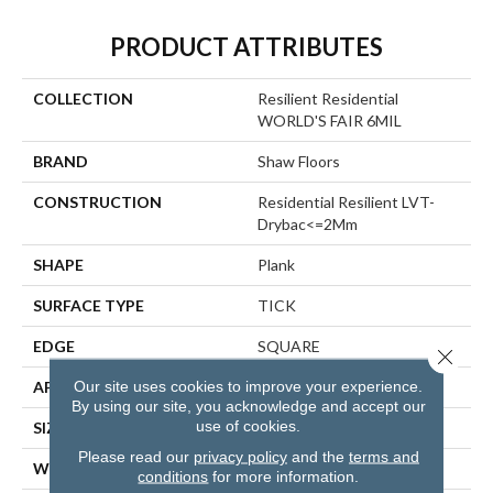
PRODUCT ATTRIBUTES
COLLECTION
Resilient Residential
WORLD'S FAIR 6MIL
BRAND
Shaw Floors
CONSTRUCTION
Residential Resilient LVT-
Drybac<=2Mm
SHAPE
Plank
SURFACE TYPE
TICK
EDGE
SQUARE
Close 
Our site uses cookies to improve your experience.
APPLICATION
Residential
By using our site, you acknowledge and accept our
use of cookies.
SIZE
6" X 48"
Please read our
privacy policy
and the
terms and
WIDTH
6"
conditions
for more information.