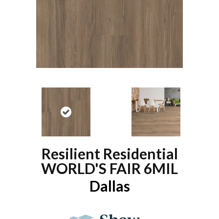
Resilient Residential
WORLD'S FAIR 6MIL
Dallas