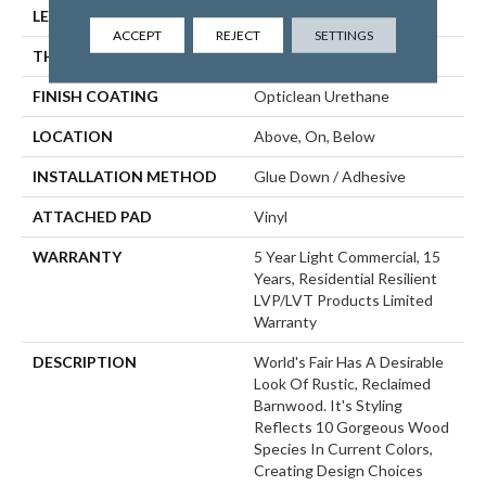
LENGTH
48"
ACCEPT
REJECT
SETTINGS
THICKNESS
2 Mm
FINISH COATING
Opticlean Urethane
LOCATION
Above, On, Below
INSTALLATION METHOD
Glue Down / Adhesive
ATTACHED PAD
Vinyl
WARRANTY
5 Year Light Commercial, 15
Years, Residential Resilient
LVP/LVT Products Limited
Warranty
DESCRIPTION
World's Fair Has A Desirable
Look Of Rustic, Reclaimed
Barnwood. It's Styling
Reflects 10 Gorgeous Wood
Species In Current Colors,
Creating Design Choices