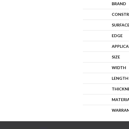
BRAND
CONSTR
SURFACE
EDGE
APPLIC
SIZE
WIDTH
LENGTH
THICKN
MATERI
WARRA