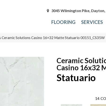
3045 Wilmington Pike, Dayton
FLOORING
SERVICES
s Ceramic Solutions Casino 16×32 Matte Statuario 00151_CS35W
Ceramic Soluti
Casino 16x32 
Statuario
14
CO