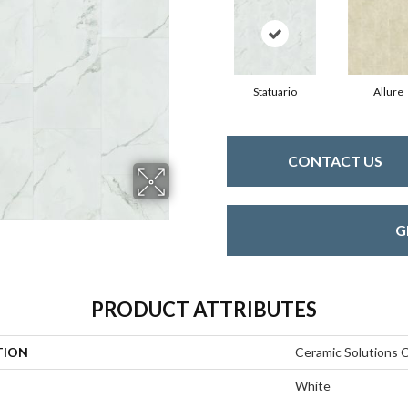
Statuario
Allure
CONTACT US
G
PRODUCT ATTRIBUTES
TION
Ceramic Solutions 
White