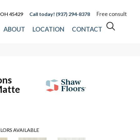
Free consult
, OH 45429
(937) 294-8378
ABOUT
LOCATION
CONTACT
ons
Matte
LORS AVAILABLE