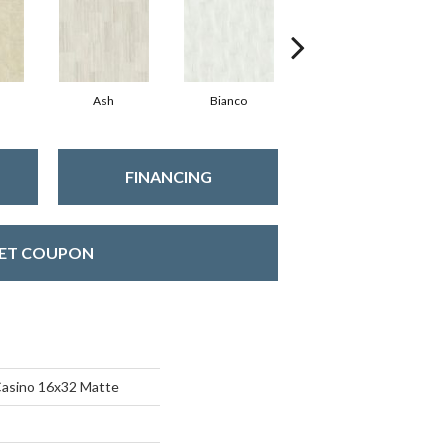
Ash
Bianco
Calacatta
FINANCING
ET COUPON
Casino 16x32 Matte