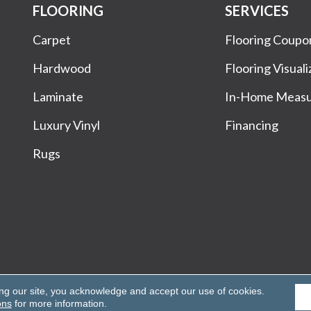
FLOORING
SERVICES
Carpet
Flooring Coupo
Hardwood
Flooring Visuali
Laminate
In-Home Meas
Luxury Vinyl
Financing
Rugs
Rights Reserved.
ing our site, you acknowledge and accept our use of cookies.
ons
for more information.