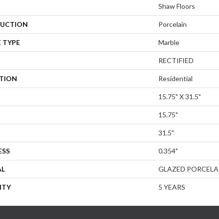
Shaw Floors
UCTION
Porcelain
 TYPE
Marble
RECTIFIED
ATION
Residential
15.75" X 31.5"
15.75"
31.5"
ESS
0.354"
AL
GLAZED PORCELA
NTY
5 YEARS