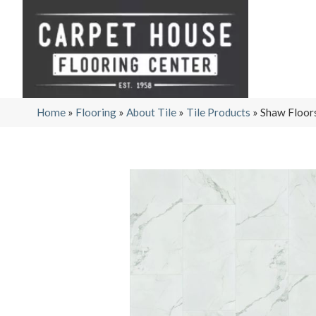
Home
»
Flooring
»
About Tile
»
Tile Products
»
Shaw Floor