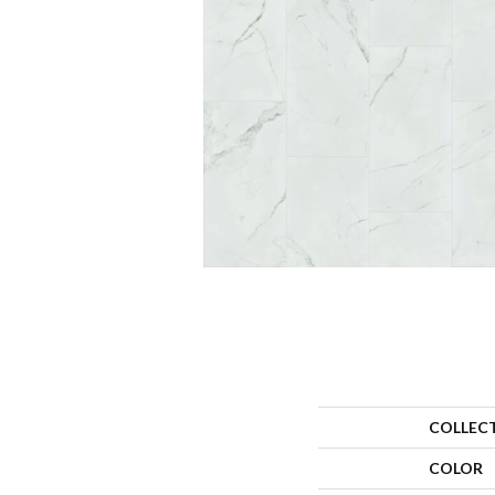
COLLEC
COLOR