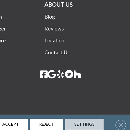
ABOUT US
n
Blog
zer
Reviews
ure
Location
Contact Us
Terms & Conditions
Privacy Policy
Site Map
Accessibility
Clos
ACCEPT
REJECT
SETTINGS