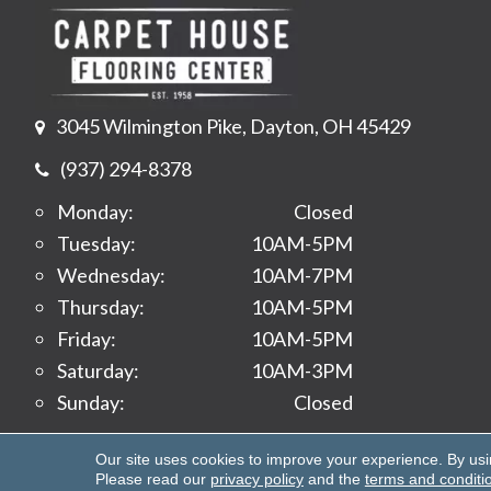
3045 Wilmington Pike, Dayton, OH 45429
(937) 294-8378
Monday:
Closed
Tuesday:
10AM-5PM
Wednesday:
10AM-7PM
Thursday:
10AM-5PM
Friday:
10AM-5PM
Saturday:
10AM-3PM
Sunday:
Closed
Copyright ©2026 Carpet House Flooring Center. All 
Our site uses cookies to improve your experience. By us
Please read our
privacy policy
and the
terms and conditi