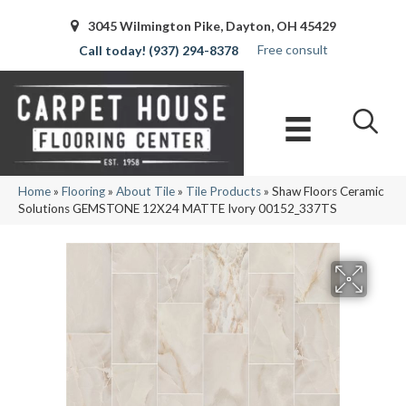
3045 Wilmington Pike, Dayton, OH 45429
Free consult
(937) 294-8378
Home
»
Flooring
»
About Tile
»
Tile Products
»
Shaw Floors Ceramic
Solutions GEMSTONE 12X24 MATTE Ivory 00152_337TS