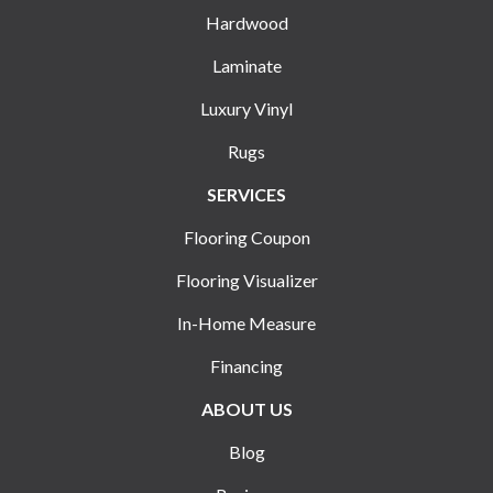
Hardwood
Laminate
Luxury Vinyl
Rugs
SERVICES
Flooring Coupon
Flooring Visualizer
In-Home Measure
Financing
ABOUT US
Blog