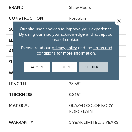
BRAND
Shaw Floors
CONSTRUCTION
Porcelain
Close 
Our site uses cookies to improve your experience.
SURFACE TYPE
Marble
By using our site, you acknowledge and accept our
use of cookies.
EDGE
RECTIFIED
Please read our
privacy policy
and the
terms and
APPLICATION
Residential
conditions
for more information.
SIZE
11.73" X 23.58"
ACCEPT
REJECT
SETTINGS
WIDTH
11.73"
LENGTH
23.58"
THICKNESS
0.315"
MATERIAL
GLAZED COLOR BODY
PORCELAIN
WARRANTY
1 YEAR LIMITED, 5 YEARS