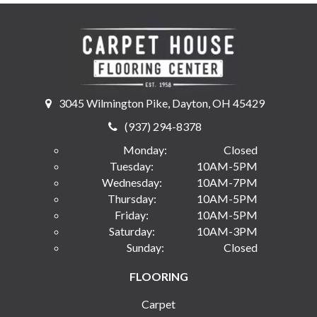
3045 Wilmington Pike, Dayton, OH 45429
(937) 294-8378
Monday:
Closed
Tuesday:
10AM-5PM
Wednesday:
10AM-7PM
Thursday:
10AM-5PM
Friday:
10AM-5PM
Saturday:
10AM-3PM
Sunday:
Closed
FLOORING
Carpet