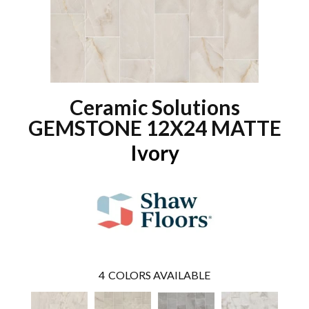
Ceramic Solutions
GEMSTONE 12X24 MATTE
Ivory
4
COLORS AVAILABLE