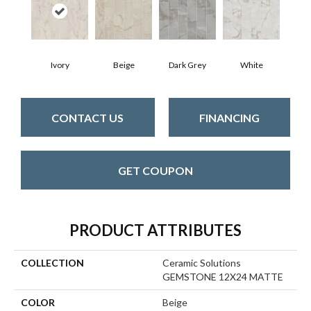
Dark Grey
Ivory
Beige
White
CONTACT US
FINANCING
GET COUPON
PRODUCT ATTRIBUTES
COLLECTION
Ceramic Solutions
GEMSTONE 12X24 MATTE
COLOR
Beige