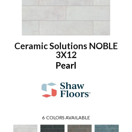
Ceramic Solutions NOBLE
3X12
Pearl
6
COLORS AVAILABLE