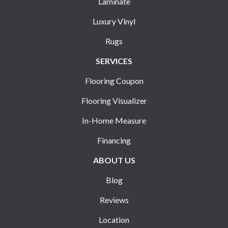
Laminate
Luxury Vinyl
Rugs
SERVICES
Flooring Coupon
Flooring Visualizer
In-Home Measure
Financing
ABOUT US
Blog
Reviews
Location