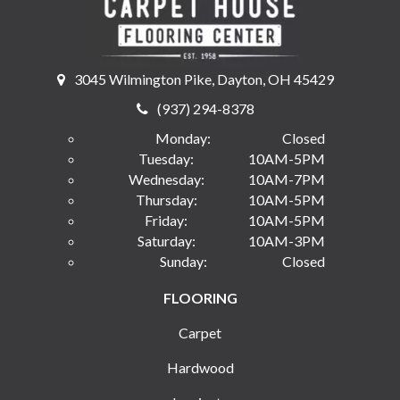
3045 Wilmington Pike, Dayton, OH 45429
(937) 294-8378
Monday:
Closed
Tuesday:
10AM-5PM
Wednesday:
10AM-7PM
Thursday:
10AM-5PM
Friday:
10AM-5PM
Saturday:
10AM-3PM
Sunday:
Closed
FLOORING
Carpet
Hardwood