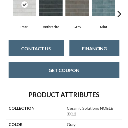
Pearl
Anthracite
Grey
Mint
CONTACT US
FINANCING
GET COUPON
PRODUCT ATTRIBUTES
COLLECTION
Ceramic Solutions NOBLE
3X12
COLOR
Gray