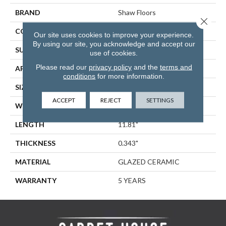
BRAND
Shaw Floors
Close 
CONSTRUCTION
Ceramic
Our site uses cookies to improve your experience.
By using our site, you acknowledge and accept our
SURFACE TYPE
Subway Tile
use of cookies.
Please read our
privacy policy
and the
terms and
APPLICATION
Residential
conditions
for more information.
SIZE
2.95" X 11.81"
ACCEPT
REJECT
SETTINGS
WIDTH
2.95"
LENGTH
11.81"
THICKNESS
0.343"
MATERIAL
GLAZED CERAMIC
WARRANTY
5 YEARS