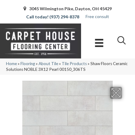
3045 Wilmington Pike, Dayton, OH 45429
Free consult
(937) 294-8378
Home
»
Flooring
»
About Tile
»
Tile Products
»
Shaw Floors Ceramic
Solutions NOBLE 3X12 Pearl 00150_306TS