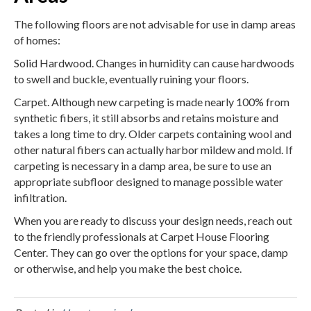
The following floors are not advisable for use in damp areas
of homes:
Solid Hardwood. Changes in humidity can cause hardwoods
to swell and buckle, eventually ruining your floors.
Carpet. Although new carpeting is made nearly 100% from
synthetic fibers, it still absorbs and retains moisture and
takes a long time to dry. Older carpets containing wool and
other natural fibers can actually harbor mildew and mold. If
carpeting is necessary in a damp area, be sure to use an
appropriate subfloor designed to manage possible water
infiltration.
When you are ready to discuss your design needs, reach out
to the friendly professionals at Carpet House Flooring
Center. They can go over the options for your space, damp
or otherwise, and help you make the best choice.