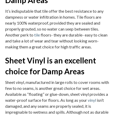
Damp Areas
It’s indisputable that tile offer the best resistance to any
dampness or water infiltration in homes. Tile floors are
nearly 100% waterproof, provided they are sealed and
properly grouted, so no water can seep between tiles.
Another perk to
tile
floors- they are durable- easy to clean
and take a lot of wear and tear without looking worn-
making them a great choice for high traffic areas.
Sheet Vinyl is an excellent
choice for Damp Areas
Sheet vinyl, manufactured in large rolls to cover rooms with
few to no seams, is another great choice for wet areas.
Available as “floating” or glue-down, sheet vinyl provides a
water-proof surface for floors. As long as your
vinyl
isn’t
damaged, and any seams are properly sealed, it is
impregnable to wetness and spills. Although not as durable