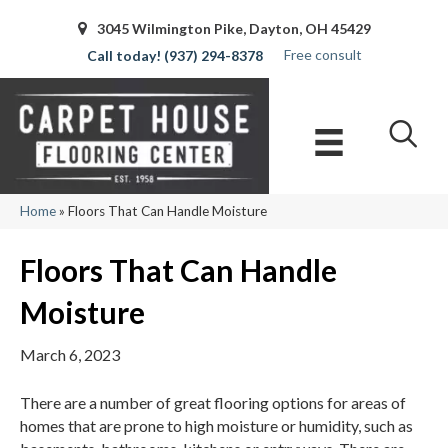
3045 Wilmington Pike, Dayton, OH 45429
Free consult
(937) 294-8378
Home
»
Floors That Can Handle Moisture
Floors That Can Handle
Moisture
March 6, 2023
There are a number of great flooring options for areas of
homes that are prone to high moisture or humidity, such as