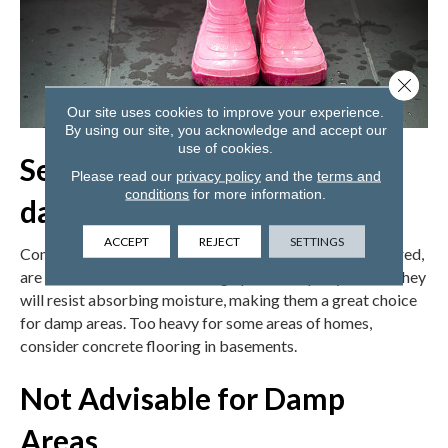
Close 
Our site uses cookies to improve your experience.
By using our site, you acknowledge and accept our
use of cookies.
Sealed Concrete is good for
Please read our
privacy policy
and the
terms and
conditions
for more information.
damp areas
ACCEPT
REJECT
SETTINGS
Concrete floors, with the ability to be colored and textured,
are a newer household flooring option. Properly sealed, they
will resist absorbing moisture, making them a great choice
for damp areas. Too heavy for some areas of homes,
consider concrete flooring in basements.
Not Advisable for Damp
Areas