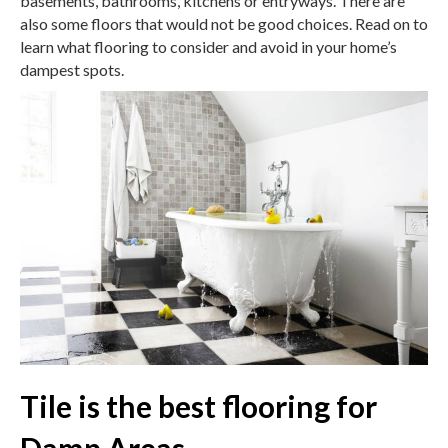
basements, bathrooms, kitchens or entryways. There are
also some floors that would not be good choices. Read on to
learn what flooring to consider and avoid in your home’s
dampest spots.
Tile is the best flooring for