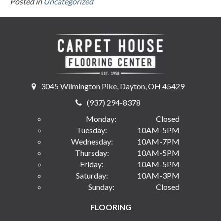
Posted in
Uncategorized
3045 Wilmington Pike, Dayton, OH 45429
(937) 294-8378
Monday:
Closed
Tuesday:
10AM-5PM
Wednesday:
10AM-7PM
Thursday:
10AM-5PM
Friday:
10AM-5PM
Saturday:
10AM-3PM
Sunday:
Closed
FLOORING