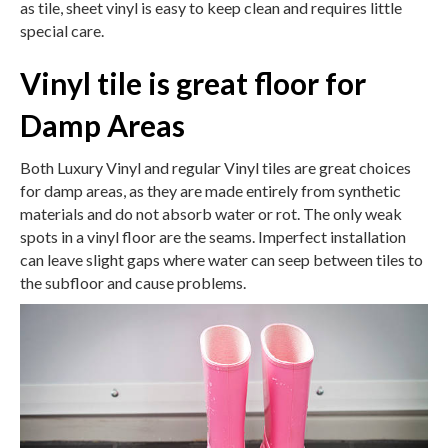
as tile, sheet vinyl is easy to keep clean and requires little
special care.
Vinyl tile is great floor for
Damp Areas
Both Luxury Vinyl and regular Vinyl tiles are great choices
for damp areas, as they are made entirely from synthetic
materials and do not absorb water or rot. The only weak
spots in a vinyl floor are the seams. Imperfect installation
can leave slight gaps where water can seep between tiles to
the subfloor and cause problems.