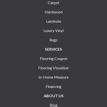
Carpet
Hardwood
Laminate
Luxury Vinyl
Rugs
SERVICES
Flooring Coupon
Flooring Visualizer
In-Home Measure
Financing
ABOUT US
Blog