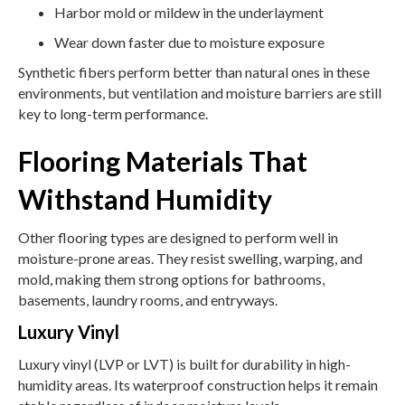
Harbor mold or mildew in the underlayment
Wear down faster due to moisture exposure
Synthetic fibers perform better than natural ones in these
environments, but ventilation and moisture barriers are still
key to long-term performance.
Flooring Materials That
Withstand Humidity
Other flooring types are designed to perform well in
moisture-prone areas. They resist swelling, warping, and
mold, making them strong options for bathrooms,
basements, laundry rooms, and entryways.
Luxury Vinyl
Luxury vinyl (LVP or LVT) is built for durability in high-
humidity areas. Its waterproof construction helps it remain