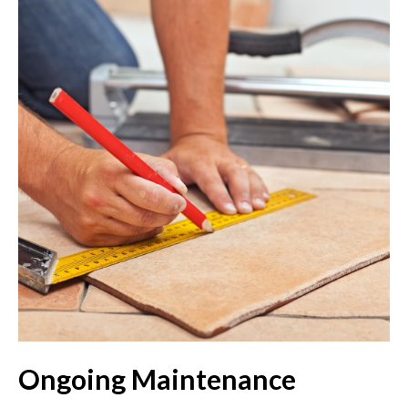
Ongoing Maintenance