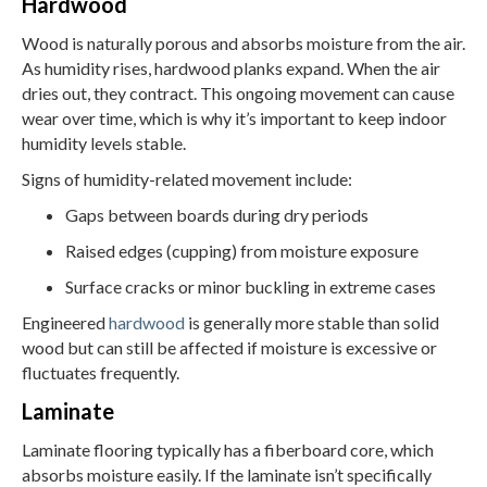
Hardwood
Wood is naturally porous and absorbs moisture from the air.
As humidity rises, hardwood planks expand. When the air
dries out, they contract. This ongoing movement can cause
wear over time, which is why it’s important to keep indoor
humidity levels stable.
Signs of humidity-related movement include:
Gaps between boards during dry periods
Raised edges (cupping) from moisture exposure
Surface cracks or minor buckling in extreme cases
Engineered
hardwood
is generally more stable than solid
wood but can still be affected if moisture is excessive or
fluctuates frequently.
Laminate
Laminate flooring typically has a fiberboard core, which
absorbs moisture easily. If the laminate isn’t specifically