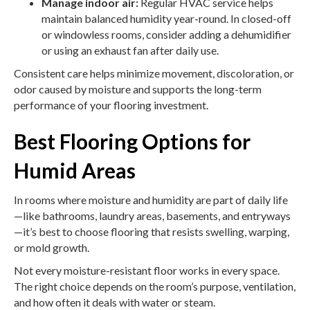
Manage indoor air:
Regular HVAC service helps
maintain balanced humidity year-round. In closed-off
or windowless rooms, consider adding a dehumidifier
or using an exhaust fan after daily use.
Consistent care helps minimize movement, discoloration, or
odor caused by moisture and supports the long-term
performance of your flooring investment.
Best Flooring Options for
Humid Areas
In rooms where moisture and humidity are part of daily life
—like bathrooms, laundry areas, basements, and entryways
—it’s best to choose flooring that resists swelling, warping,
or mold growth.
Not every moisture-resistant floor works in every space.
The right choice depends on the room’s purpose, ventilation,
and how often it deals with water or steam.