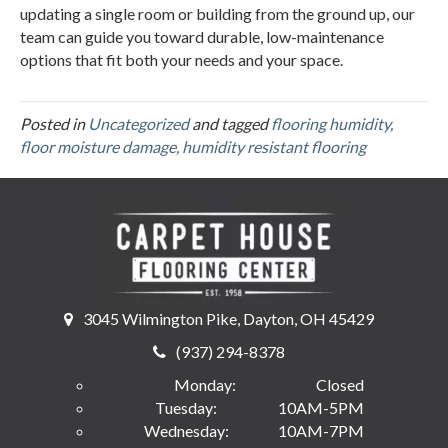
updating a single room or building from the ground up, our
team can guide you toward durable, low-maintenance
options that fit both your needs and your space.
Posted in
Uncategorized
and tagged
flooring humidity,
floor moisture damage, humidity resistant flooring
3045 Wilmington Pike, Dayton, OH 45429
(937) 294-8378
Monday:
Closed
Tuesday:
10AM-5PM
Wednesday:
10AM-7PM