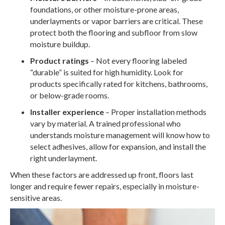
foundations, or other moisture-prone areas,
underlayments or vapor barriers are critical. These
protect both the flooring and subfloor from slow
moisture buildup.
Product ratings
– Not every flooring labeled
“durable” is suited for high humidity. Look for
products specifically rated for kitchens, bathrooms,
or below-grade rooms.
Installer experience
– Proper installation methods
vary by material. A trained professional who
understands moisture management will know how to
select adhesives, allow for expansion, and install the
right underlayment.
When these factors are addressed up front, floors last
longer and require fewer repairs, especially in moisture-
sensitive areas.