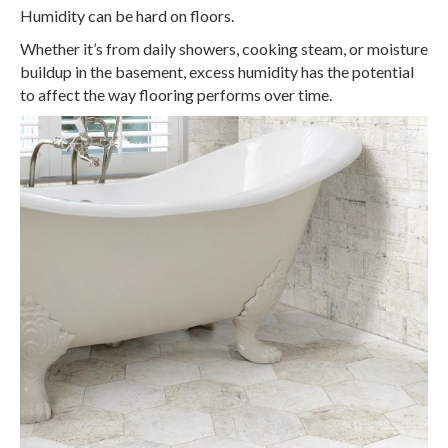
Humidity can be hard on floors.
Whether it’s from daily showers, cooking steam, or moisture
buildup in the basement, excess humidity has the potential
to affect the way flooring performs over time.