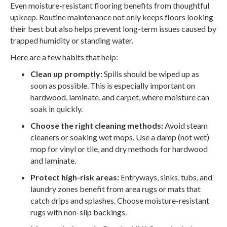
Even moisture-resistant flooring benefits from thoughtful
upkeep. Routine maintenance not only keeps floors looking
their best but also helps prevent long-term issues caused by
trapped humidity or standing water.
Here are a few habits that help:
Clean up promptly:
Spills should be wiped up as
soon as possible. This is especially important on
hardwood, laminate, and carpet, where moisture can
soak in quickly.
Choose the right cleaning methods:
Avoid steam
cleaners or soaking wet mops. Use a damp (not wet)
mop for vinyl or tile, and dry methods for hardwood
and laminate.
Protect high-risk areas:
Entryways, sinks, tubs, and
laundry zones benefit from area rugs or mats that
catch drips and splashes. Choose moisture-resistant
rugs with non-slip backings.