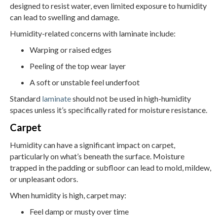
designed to resist water, even limited exposure to humidity
can lead to swelling and damage.
Humidity-related concerns with laminate include:
Warping or raised edges
Peeling of the top wear layer
A soft or unstable feel underfoot
Standard
laminate
should not be used in high-humidity
spaces unless it’s specifically rated for moisture resistance.
Carpet
Humidity can have a significant impact on carpet,
particularly on what’s beneath the surface. Moisture
trapped in the padding or subfloor can lead to mold, mildew,
or unpleasant odors.
When humidity is high, carpet may:
Feel damp or musty over time