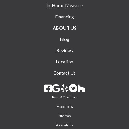
In-Home Measure
Financing
ABOUT US
Blog
Reviews
Location
Contact Us
Terms & Conditions
Privacy Policy
Site Map
Accessibility