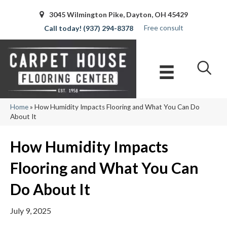
3045 Wilmington Pike, Dayton, OH 45429
Free consult
(937) 294-8378
Home
»
How Humidity Impacts Flooring and What You Can Do
About It
How Humidity Impacts
Flooring and What You Can
Do About It
July 9, 2025