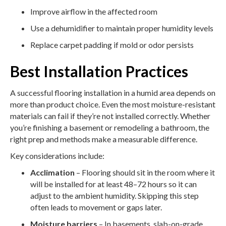
Improve airflow in the affected room
Use a dehumidifier to maintain proper humidity levels
Replace carpet padding if mold or odor persists
Best Installation Practices
A successful flooring installation in a humid area depends on
more than product choice. Even the most moisture-resistant
materials can fail if they’re not installed correctly. Whether
you’re finishing a basement or remodeling a bathroom, the
right prep and methods make a measurable difference.
Key considerations include:
Acclimation
– Flooring should sit in the room where it
will be installed for at least 48–72 hours so it can
adjust to the ambient humidity. Skipping this step
often leads to movement or gaps later.
Moisture barriers
– In basements, slab-on-grade