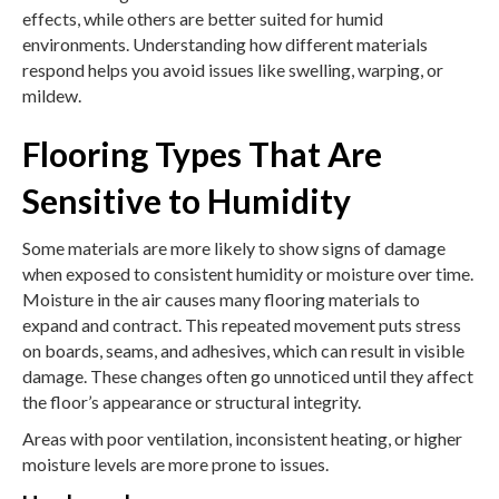
effects, while others are better suited for humid
environments. Understanding how different materials
respond helps you avoid issues like swelling, warping, or
mildew.
Flooring Types That Are
Sensitive to Humidity
Some materials are more likely to show signs of damage
when exposed to consistent humidity or moisture over time.
Moisture in the air causes many flooring materials to
expand and contract. This repeated movement puts stress
on boards, seams, and adhesives, which can result in visible
damage. These changes often go unnoticed until they affect
the floor’s appearance or structural integrity.
Areas with poor ventilation, inconsistent heating, or higher
moisture levels are more prone to issues.