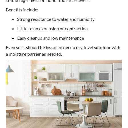
stable regardless of indoor moisture levels.
Benefits include:
Strong resistance to water and humidity
Little to no expansion or contraction
Easy cleanup and low maintenance
Even so, it should be installed over a dry, level subfloor with
a moisture barrier as needed.