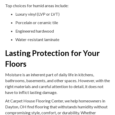
Top choices for humid areas include:
Luxury vinyl (LVP or LVT)
Porcelain or ceramic tile
Engineered hardwood
Water-resistant laminate
Lasting Protection for Your
Floors
Moisture is an inherent part of daily life in kitchens,
bathrooms, basements, and other spaces. However, with the
right materials and careful attention to detail, it does not
have to inflict lasting damage.
At Carpet House Flooring Center, we help homeowners in
Dayton, OH find flooring that withstands humidity without
compromising style, comfort, or durability. Whether