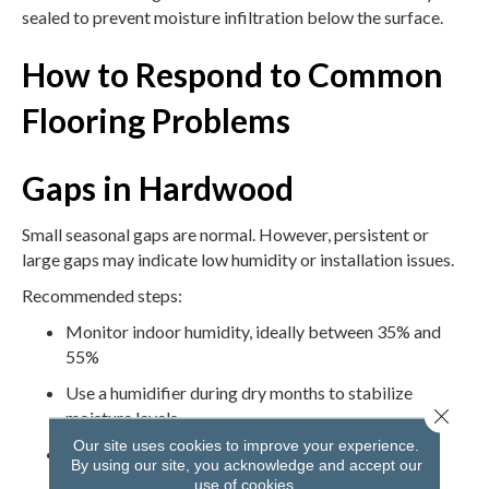
sealed to prevent moisture infiltration below the surface.
How to Respond to Common
Flooring Problems
Gaps in Hardwood
Small seasonal gaps are normal. However, persistent or
large gaps may indicate low humidity or installation issues.
Recommended steps:
Monitor indoor humidity, ideally between 35% and
55%
Use a humidifier during dry months to stabilize
Close 
moisture levels
Our site uses cookies to improve your experience.
Avoid filling gaps unless advised by a flooring
By using our site, you acknowledge and accept our
professional
use of cookies.