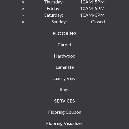
Thursday:
10AM-5PM
Friday:
10AM-5PM
Saturday:
10AM-3PM
Sunday:
Closed
FLOORING
Carpet
Hardwood
Laminate
Luxury Vinyl
Rugs
SERVICES
Flooring Coupon
Flooring Visualizer