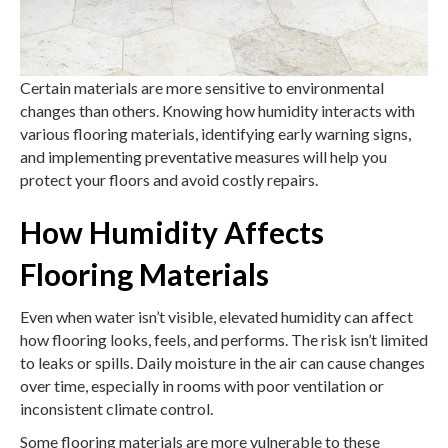
Certain materials are more sensitive to environmental
changes than others. Knowing how humidity interacts with
various flooring materials, identifying early warning signs,
and implementing preventative measures will help you
protect your floors and avoid costly repairs.
How Humidity Affects
Flooring Materials
Even when water isn’t visible, elevated humidity can affect
how flooring looks, feels, and performs. The risk isn’t limited
to leaks or spills. Daily moisture in the air can cause changes
over time, especially in rooms with poor ventilation or
inconsistent climate control.
Some flooring materials are more vulnerable to these