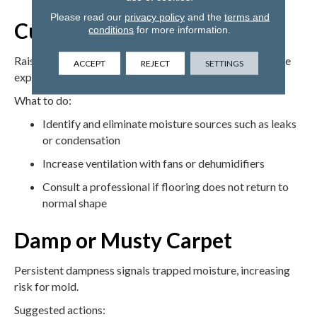
Please read our
privacy policy
and the
terms and
Cupping and Buckling
conditions
for more information.
Raised edges or buckling usually point to excess moisture
ACCEPT
REJECT
SETTINGS
exposure.
What to do:
Identify and eliminate moisture sources such as leaks
or condensation
Increase ventilation with fans or dehumidifiers
Consult a professional if flooring does not return to
normal shape
Damp or Musty Carpet
Persistent dampness signals trapped moisture, increasing
risk for mold.
Suggested actions: