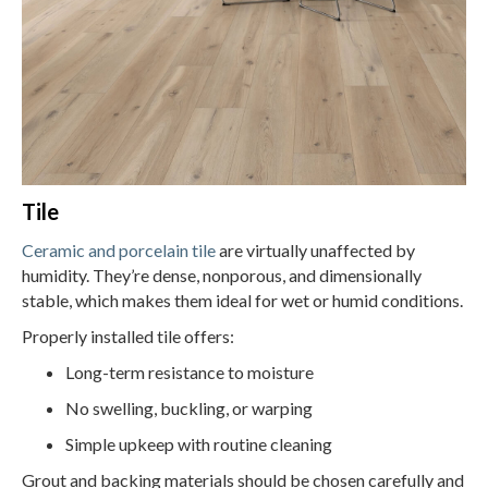
Tile
Ceramic and porcelain tile
are virtually unaffected by
humidity. They’re dense, nonporous, and dimensionally
stable, which makes them ideal for wet or humid conditions.
Properly installed tile offers:
Long-term resistance to moisture
No swelling, buckling, or warping
Simple upkeep with routine cleaning
Grout and backing materials should be chosen carefully and