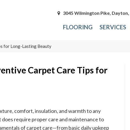
3045 Wilmington Pike, Dayton
FLOORING
SERVICES
s for Long-Lasting Beauty
entive Carpet Care Tips for
xture, comfort, insulation, and warmth to any
, it does require proper care and maintenance to
damentals of carpet care—from basic daily upkeep