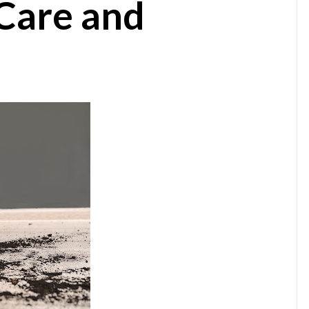
Care and