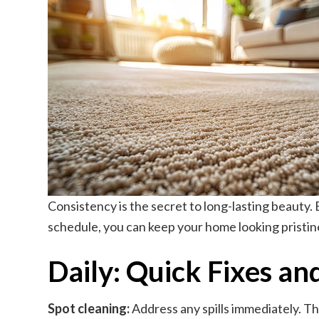
Consistency is the secret to long-lasting beauty
schedule, you can keep your home looking pristine 
Daily: Quick Fixes an
Spot cleaning:
Address any spills immediately. The 