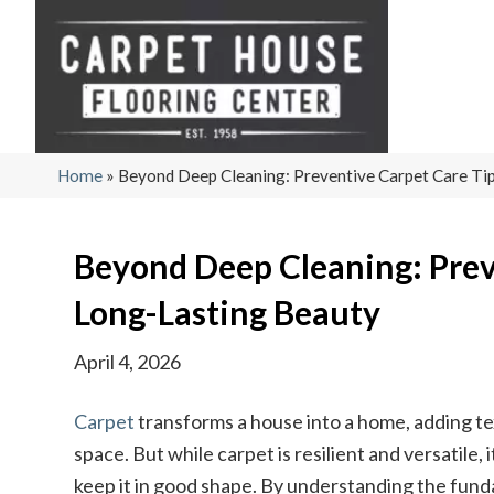
Home
»
Beyond Deep Cleaning: Preventive Carpet Care Tip
Beyond Deep Cleaning: Prev
Long-Lasting Beauty
April 4, 2026
Carpet
transforms a house into a home, adding te
space. But while carpet is resilient and versatile
keep it in good shape. By understanding the fun