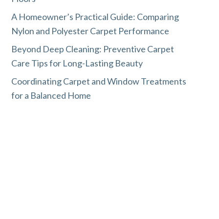
A Homeowner’s Practical Guide: Comparing
Nylon and Polyester Carpet Performance
Beyond Deep Cleaning: Preventive Carpet
Care Tips for Long-Lasting Beauty
Coordinating Carpet and Window Treatments
for a Balanced Home