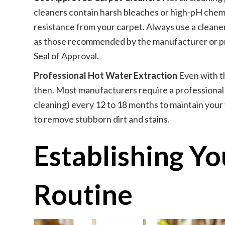
cleaners contain harsh bleaches or high-pH chemic
resistance from your carpet. Always use a cleaner
as those recommended by the manufacturer or pr
Seal of Approval.
Professional Hot Water Extraction
Even with t
then. Most manufacturers require a professional
cleaning) every 12 to 18 months to maintain your 
to remove stubborn dirt and stains.
Establishing Y
Routine