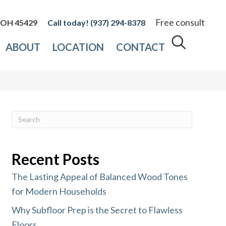
Free consult
, OH 45429
(937) 294-8378
ABOUT
LOCATION
CONTACT
Recent Posts
The Lasting Appeal of Balanced Wood Tones
for Modern Households
Why Subfloor Prep is the Secret to Flawless
Floors