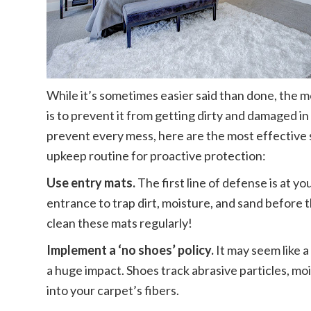
While it’s sometimes easier said than done, the 
is to prevent it from getting dirty and damaged in 
prevent every mess, here are the most effective 
upkeep routine for proactive protection:
Use entry mats.
The first line of defense is at y
entrance to trap dirt, moisture, and sand before
clean these mats regularly!
Implement a ‘no shoes’ policy.
It may seem like a
a huge impact. Shoes track abrasive particles, mo
into your carpet’s fibers.