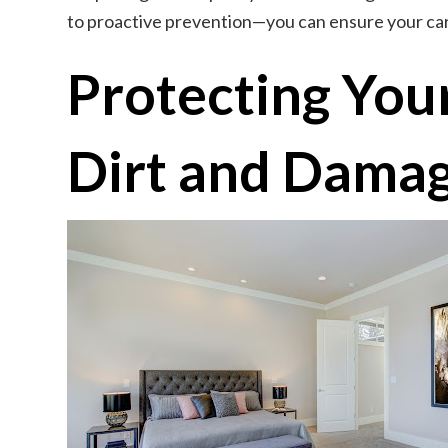
to proactive prevention—you can ensure your car
Protecting You
Dirt and Dama