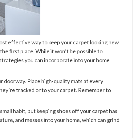
most effective way to keep your carpet looking new
the first place. While it won’t be possible to
strategies you can incorporate into your home
our doorway. Place high-quality mats at every
 they’re tracked onto your carpet. Remember to
 small habit, but keeping shoes off your carpet has
isture, and messes into your home, which can grind