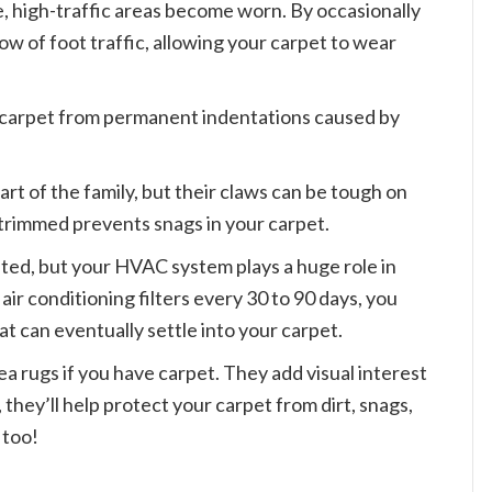
, high-traffic areas become worn. By occasionally
ow of foot traffic, allowing your carpet to wear
 carpet from permanent indentations caused by
art of the family, but their claws can be tough on
 trimmed prevents snags in your carpet.
ted, but your HVAC system plays a huge role in
ir conditioning filters every 30 to 90 days, you
t can eventually settle into your carpet.
rea rugs if you have carpet. They add visual interest
 they’ll help protect your carpet from dirt, snags,
 too!