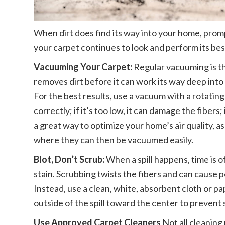
When dirt does find its way into your home, promp
your carpet continues to look and perform its bes
Vacuuming Your Carpet:
Regular vacuuming is th
removes dirt before it can work its way deep into
For the best results, use a vacuum with a rotating
correctly; if it’s too low, it can damage the fibers; i
a great way to optimize your home’s air quality, as
where they can then be vacuumed easily.
Blot, Don’t Scrub:
When a spill happens, time is o
stain. Scrubbing twists the fibers and can cause p
Instead, use a clean, white, absorbent cloth or p
outside of the spill toward the center to prevent
Use Approved Carpet Cleaners
Not all cleaning