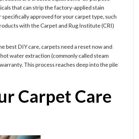
als that can strip the factory-applied stain
 specifically approved for your carpet type, such
oducts with the Carpet and Rug Institute (CRI)
he best DIY care, carpets need a reset now and
 hot water extraction (commonly called steam
warranty. This process reaches deep into the pile
our Carpet Care