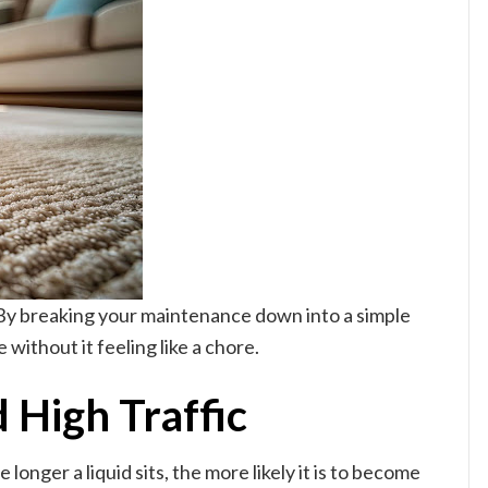
. By breaking your maintenance down into a simple
without it feeling like a chore.
d High Traffic
longer a liquid sits, the more likely it is to become