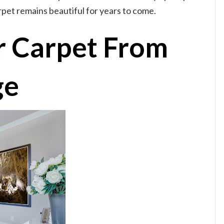
pet remains beautiful for years to come.
r Carpet From
ge