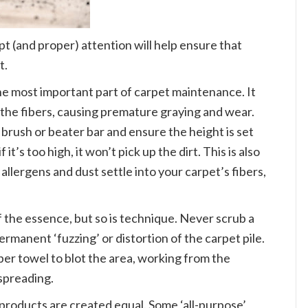
t (and proper) attention will help ensure that
t.
e most important part of carpet maintenance. It
 the fibers, causing premature graying and wear.
 brush or beater bar and ensure the height is set
f it’s too high, it won’t pick up the dirt. This is also
 allergens and dust settle into your carpet’s fibers,
f the essence, but so is technique. Never scrub a
ermanent ‘fuzzing’ or distortion of the carpet pile.
aper towel to blot the area, working from the
 spreading.
 products are created equal. Some ‘all-purpose’