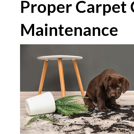
Proper Carpet 
Maintenance