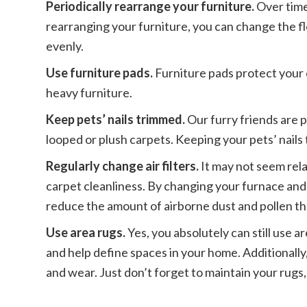
Periodically rearrange your furniture.
Over time
rearranging your furniture, you can change the fl
evenly.
Use furniture pads.
Furniture pads protect your
heavy furniture.
Keep pets’ nails trimmed.
Our furry friends are p
looped or plush carpets. Keeping your pets’ nails
Regularly change air filters.
It may not seem rela
carpet cleanliness. By changing your furnace and a
reduce the amount of airborne dust and pollen tha
Use area rugs.
Yes, you absolutely can still use a
and help define spaces in your home. Additionally,
and wear. Just don’t forget to maintain your rugs,