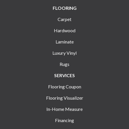
FLOORING
Carpet
Hardwood
Laminate
Luxury Vinyl
Rugs
SERVICES
Flooring Coupon
Flooring Visualizer
In-Home Measure
Financing