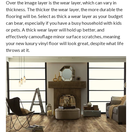
Over the image layer is the wear layer, which can vary in
thickness. The thicker the wear layer, the more durable the
flooring will be. Select as thick a wear layer as your budget
can bear, especially if you have a busy household with kids
or pets. A thick wear layer will hold up better, and
effectively camouflage minor surface scratches, meaning
your new luxury vinyl floor will look great, despite what life
throws at it.