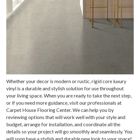
Whether your decor is modern or rustic, rigid core luxury
vinyl is a durable and stylish solution for use throughout
your living space. When you are ready to take the next step,
or if you need more guidance, visit our professionals at
Carpet House Flooring Center. We can help you by
reviewing options that will work well with your style and
budget, arrange for installation, and coordinate all the
details so your project will go smoothly and seamlessly. You
will soon have a stylish and durable new look to your space!