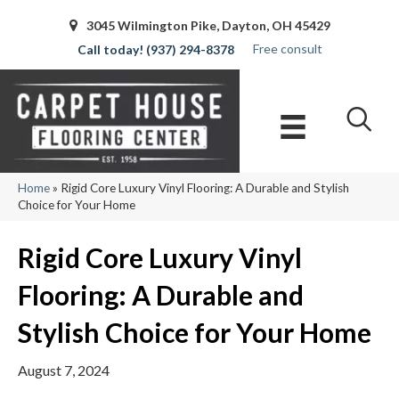
3045 Wilmington Pike, Dayton, OH 45429
Free consult
(937) 294-8378
Home
»
Rigid Core Luxury Vinyl Flooring: A Durable and Stylish
Choice for Your Home
Rigid Core Luxury Vinyl
Flooring: A Durable and
Stylish Choice for Your Home
August 7, 2024