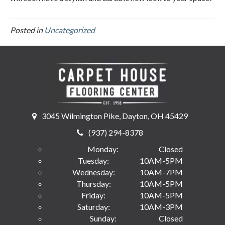
Posted in
Uncategorized
3045 Wilmington Pike, Dayton, OH 45429
(937) 294-8378
Monday:
Closed
Tuesday:
10AM-5PM
Wednesday:
10AM-7PM
Thursday:
10AM-5PM
Friday:
10AM-5PM
Saturday:
10AM-3PM
Sunday:
Closed