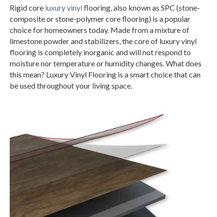
Rigid core
luxury vinyl
flooring, also known as SPC (stone-
composite or stone-polymer core flooring) is a popular
choice for homeowners today. Made from a mixture of
limestone powder and stabilizers, the core of luxury vinyl
flooring is completely inorganic and will not respond to
moisture nor temperature or humidity changes. What does
this mean? Luxury Vinyl Flooring is a smart choice that can
be used throughout your living space.