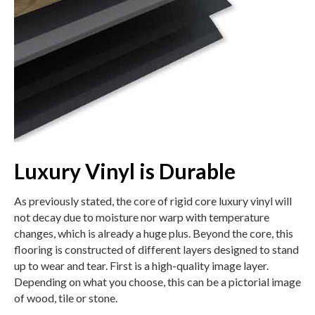
Luxury Vinyl is Durable
As previously stated, the core of rigid core luxury vinyl will
not decay due to moisture nor warp with temperature
changes, which is already a huge plus. Beyond the core, this
flooring is constructed of different layers designed to stand
up to wear and tear. First is a high-quality image layer.
Depending on what you choose, this can be a pictorial image
of wood, tile or stone.