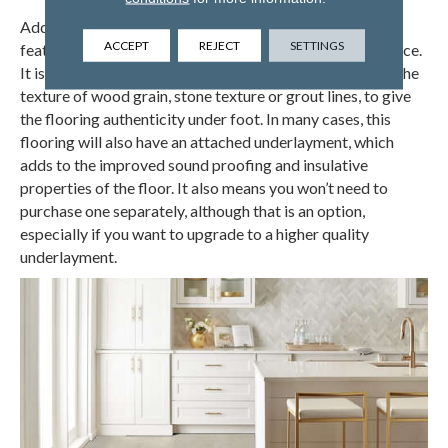
Adding to the style, the wear layer of luxury vinyl floors
ACCEPT
REJECT
SETTINGS
features realistic texture to further enhance the experience.
It is manufactured to feel like what it is mimicking, with the
texture of wood grain, stone texture or grout lines, to give
the flooring authenticity under foot. In many cases, this
flooring will also have an attached underlayment, which
adds to the improved sound proofing and insulative
properties of the floor. It also means you won’t need to
purchase one separately, although that is an option,
especially if you want to upgrade to a higher quality
underlayment.