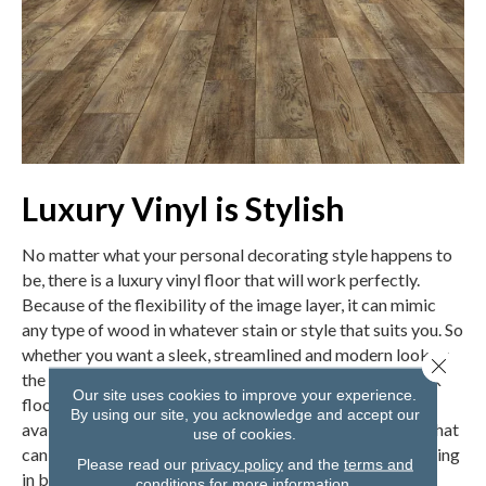
Luxury Vinyl is Stylish
No matter what your personal decorating style happens to
be, there is a luxury vinyl floor that will work perfectly.
Because of the flexibility of the image layer, it can mimic
any type of wood in whatever stain or style that suits you. So
whether you want a sleek, streamlined and modern look or
Close 
the rustic styling of reclaimed wood, there is a vinyl plank
Our site uses cookies to improve your experience.
floor for you. If wood isn’t your plan, luxury vinyl is also
By using our site, you acknowledge and accept our
available in a variety of options that mimic tile or stone that
use of cookies.
can suit any decor, from modern to farmhouse or something
Please read our
privacy policy
and the
terms and
in between.
conditions
for more information.