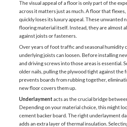
The visual appeal of a floor is only part of the e
across it matters just as much. A floor that flexe
quickly loses its luxury appeal. These unwanted 
flooring material itself. Instead, they are almost
against joists or fasteners.
Over years of foot traffic and seasonal humidity c
underlying joists can loosen. Before installing n
and driving screws into those areas is essential.
older nails, pulling the plywood tight against the
prevents boards from rubbing together, eliminat
new floor covers them up.
Underlayment
acts as the crucial bridge between
Depending on your material choice, this might look 
cement backer board. The right underlayment dam
adds an extra layer of thermal insulation. Selec