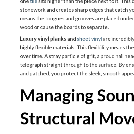
one
tile
sits higher than the piece next to it. Thi
stonework and creates sharp edges that catch y
means the tongues and grooves are placed under c
wood or cause the boards to separate.
Luxury vinyl planks
and
sheet vinyl
are incredibl
highly flexible materials. This flexibility means 
over time. A stray particle of grit, a proud nail h
telegraph straight through to the surface. By ens
and patched, you protect the sleek, smooth appear
Managing Soun
Structural Mo