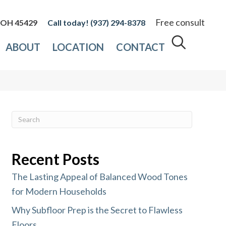
Free consult
, OH 45429
(937) 294-8378
ABOUT
LOCATION
CONTACT
Recent Posts
The Lasting Appeal of Balanced Wood Tones
for Modern Households
Why Subfloor Prep is the Secret to Flawless
Floors