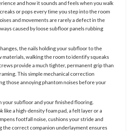
xperience and how it sounds and feels when you walk
s, creaks or pops every time you step into the room
noises and movements are rarely a defect in the
 always caused by loose subfloor panels rubbing
hanges, the nails holding your subfloor to the
ew materials, walking the room to identify squeaks
 Screws provide a much tighter, permanent grip than
 framing. This simple mechanical correction
ing those annoying phantom noises before your
 your subfloor and your finished flooring.
like a high-density foam pad, a felt layer or a
pens footfall noise, cushions your stride and
ting the correct companion underlayment ensures