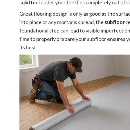
solid feel under your feet lies completely out of s
Great flooring design is only as good as the surfac
into place or any mortar is spread, the
subfloor
re
foundational step can lead to visible imperfectio
time to properly prepare your subfloor ensures 
its best.