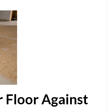
r Floor Against