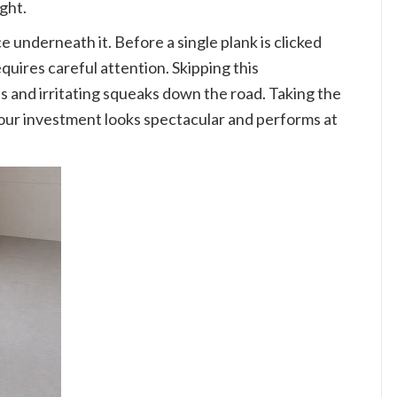
ight.
e underneath it. Before a single plank is clicked
quires careful attention. Skipping this
ns and irritating squeaks down the road. Taking the
your investment looks spectacular and performs at