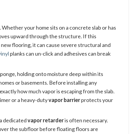
g. Whether your home sits on a concrete slab or has
oves upward through the structure. If this
ew flooring, it can cause severe structural and
vinyl
planks can un-click and adhesives can break
a sponge, holding onto moisture deep within its
 homes or basements. Before installing any
xactly how much vapor is escaping from the slab.
primer or a heavy-duty
vapor barrier
protects your
 a dedicated
vapor retarder
is often necessary.
y over the subfloor before floating floors are