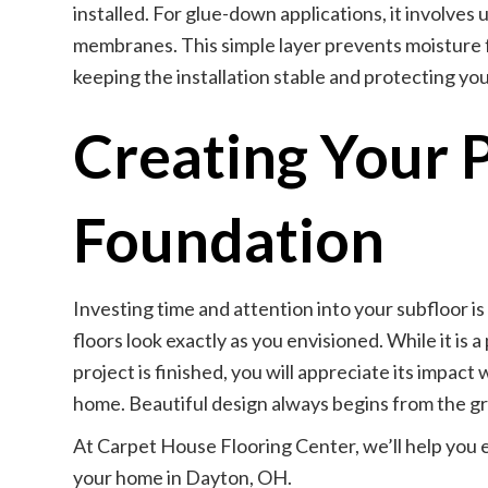
installed. For glue-down applications, it involve
membranes. This simple layer prevents moisture f
keeping the installation stable and protecting your
Creating Your 
Foundation
Investing time and attention into your subfloor i
floors look exactly as you envisioned. While it is 
project is finished, you will appreciate its impact
home. Beautiful design always begins from the g
At Carpet House Flooring Center, we’ll help you e
your home in Dayton, OH.