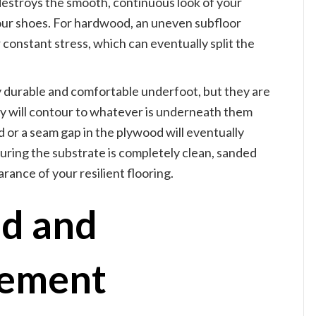
s destroys the smooth, continuous look of your
our shoes. For hardwood, an uneven subfloor
onstant stress, which can eventually split the
y durable and comfortable underfoot, but they are
they will contour to whatever is underneath them
ead or a seam gap in the plywood will eventually
uring the substrate is completely clean, sanded
ance of your resilient flooring.
d and
vement