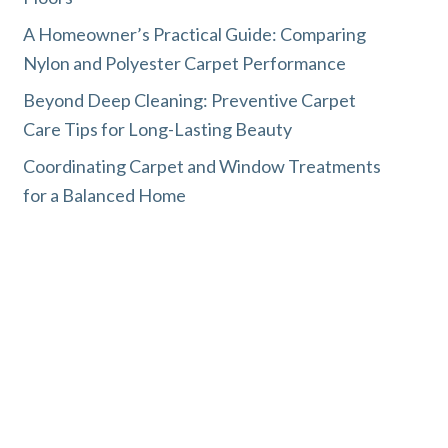
A Homeowner’s Practical Guide: Comparing
Nylon and Polyester Carpet Performance
Beyond Deep Cleaning: Preventive Carpet
Care Tips for Long-Lasting Beauty
Coordinating Carpet and Window Treatments
for a Balanced Home