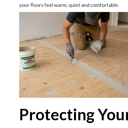
your floors feel warm, quiet and comfortable.
Protecting You