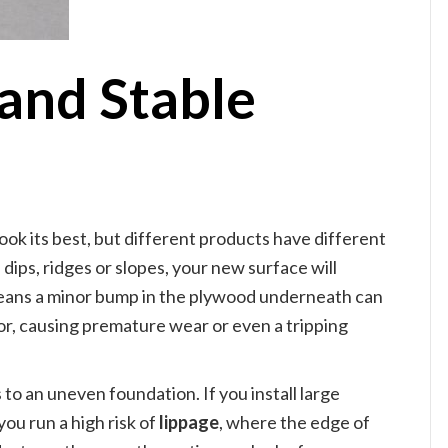
 and Stable
look its best, but different products have different
 dips, ridges or slopes, your new surface will
means a minor bump in the plywood underneath can
oor, causing premature wear or even a tripping
to an uneven foundation. If you install large
you run a high risk of
lippage
, where the edge of