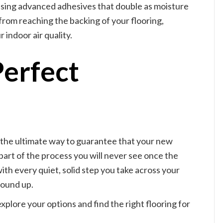
s using advanced adhesives that double as moisture
rom reaching the backing of your flooring,
 indoor air quality.
Perfect
s the ultimate way to guarantee that your new
a part of the process you will never see once the
 with every quiet, solid step you take across your
round up.
xplore your options and find the right flooring for