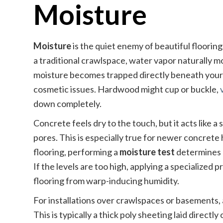
Moisture
Moisture
is the quiet enemy of beautiful floorin
a traditional crawlspace, water vapor naturally m
moisture becomes trapped directly beneath your n
cosmetic issues. Hardwood might cup or buckle,
down completely.
Concrete feels dry to the touch, but it acts like 
pores. This is especially true for newer concrete
flooring, performing a
moisture test
determines e
If the levels are too high, applying a specialized 
flooring from warp-inducing humidity.
For installations over crawlspaces or basements,
This is typically a thick poly sheeting laid directl