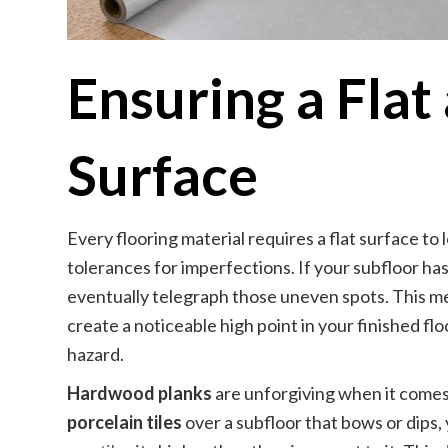
Ensuring a Flat
Surface
Every flooring material requires a flat surface to 
tolerances for imperfections. If your subfloor has
eventually telegraph those uneven spots. This 
create a noticeable high point in your finished fl
hazard.
Hardwood planks
are unforgiving when it comes 
porcelain tiles
over a subfloor that bows or dips, 