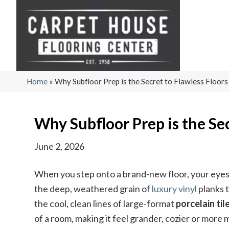
Home
»
Why Subfloor Prep is the Secret to Flawless Floors
Why Subfloor Prep is the Sec
June 2, 2026
When you step onto a brand-new floor, your eyes 
the deep, weathered grain of
luxury vinyl
planks 
the cool, clean lines of large-format
porcelain til
of a room, making it feel grander, cozier or more