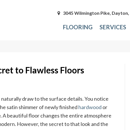
3045 Wilmington Pike, Dayton
FLOORING
SERVICES
ret to Flawless Floors
naturally draw to the surface details. You notice
the satin shimmer of newly finished
hardwood
or
e
. A beautiful floor changes the entire atmosphere
 modern. However, the secret to that look and the